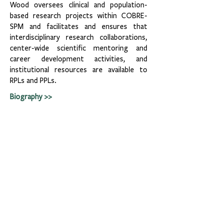
Wood oversees clinical and population-
based research projects within COBRE-
SPM and facilitates and ensures that
interdisciplinary research collaborations,
center-wide scientific mentoring and
career development activities, and
institutional resources are available to
RPLs and PPLs.
Biography >>
Leadership Team
Tulane University
Tulane School of Medicine
Tulane School Public Health & Tropical Medicine
Tulane School of Science & Engineering