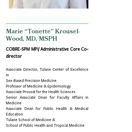
Marie “Tonette” Krousel-
Wood, MD, MSPH
COBRE-SPM MPI/ Administrative Core Co-
director
Associate Director, Tulane Center of Excellence
in
Sex-Based Precision Medicine
Professor of Medicine & Epidemiology
Associate Provost for the Health Sciences
Senior Associate Dean for Faculty Affairs in
Medicine
Associate Dean for Public Health & Medical
Education
Tulane School of Medicine &
School of Public Health and Tropical Medicine