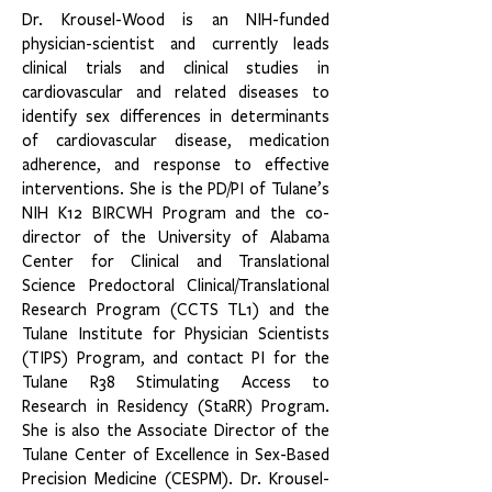
Dr. Krousel-Wood is an NIH-funded
physician-scientist and currently leads
clinical trials and clinical studies in
cardiovascular and related diseases to
identify sex differences in determinants
of cardiovascular disease, medication
adherence, and response to effective
interventions. She is the PD/PI of Tulane’s
NIH K12 BIRCWH Program and the co-
director of the University of Alabama
Center for Clinical and Translational
Science Predoctoral Clinical/Translational
Research Program (CCTS TL1) and the
Tulane Institute for Physician Scientists
(TIPS) Program, and contact PI for the
Tulane R38 Stimulating Access to
Research in Residency (StaRR) Program.
She is also the Associate Director of the
Tulane Center of Excellence in Sex-Based
Precision Medicine (CESPM). Dr. Krousel-